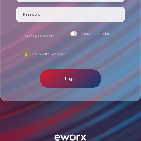
Password:
Remain signed in
Forgot password?
Sign in with Microsoft
Login