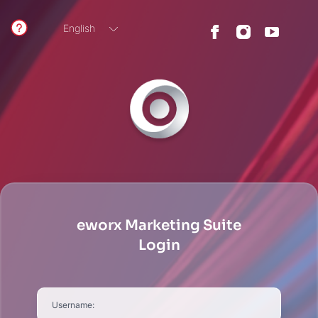
English
German
eworx Marketing Suite
Login
Username: