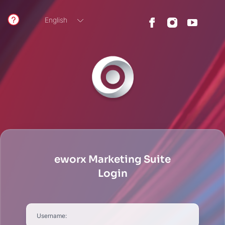
English
German
eworx Marketing Suite
Login
Username: