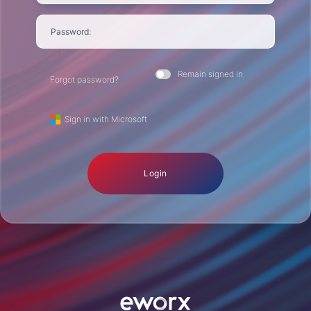
Password:
Remain signed in
Forgot password?
Sign in with Microsoft
Login