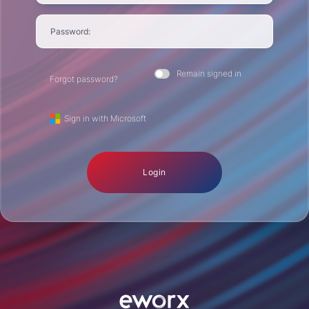
Password:
Remain signed in
Forgot password?
Sign in with Microsoft
Login