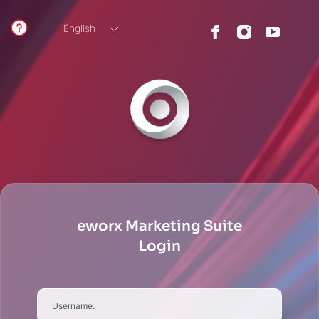
English
German
eworx Marketing Suite
Login
Username: