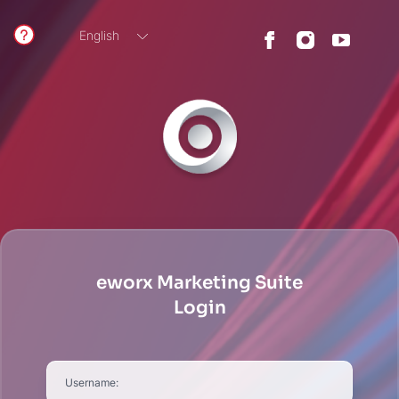
English
German
eworx Marketing Suite
Login
Username: