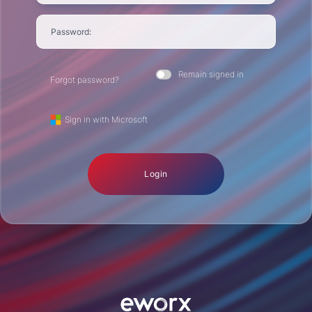
Password:
Remain signed in
Forgot password?
Sign in with Microsoft
Login