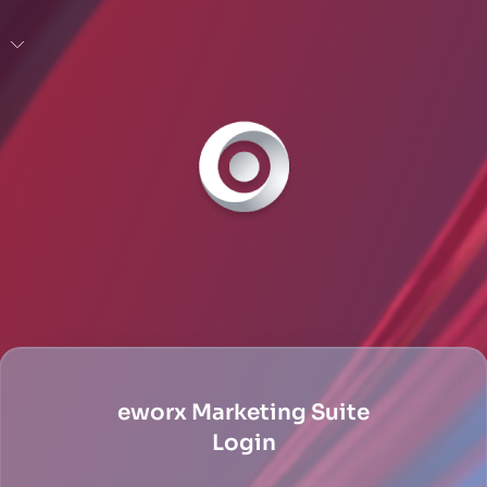
eworx Marketing Suite
Login