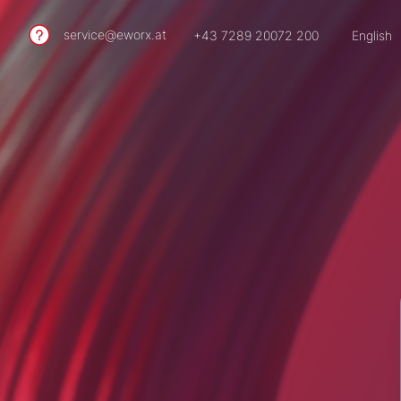
service@eworx.at
+43 7289 20072 200
English
German