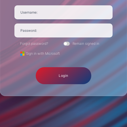
Username:
Password:
Forgot password?
Remain signed in
Sign in with Microsoft
Login