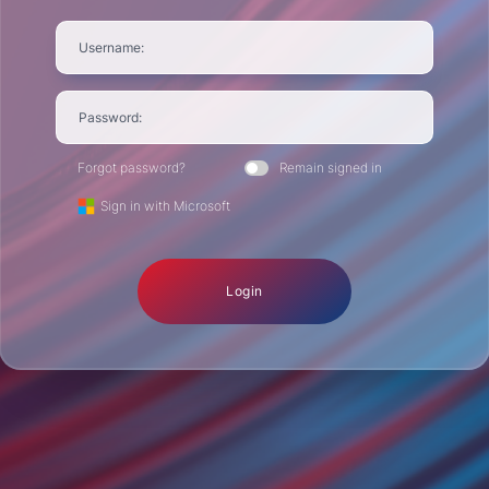
Username:
Password:
Forgot password?
Remain signed in
Sign in with Microsoft
Login