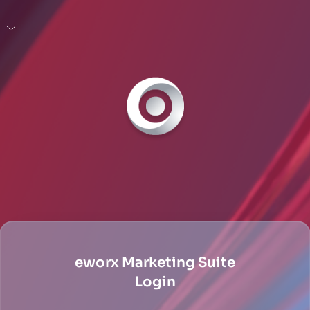
eworx Marketing Suite
Login