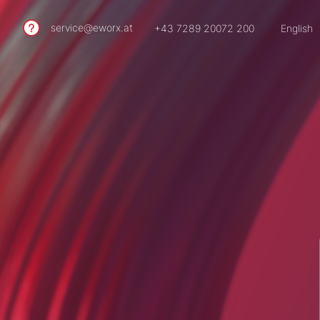
service@eworx.at
+43 7289 20072 200
English
German