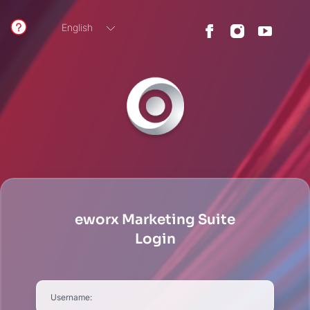
English
German
eworx Marketing Suite
Login
Username: