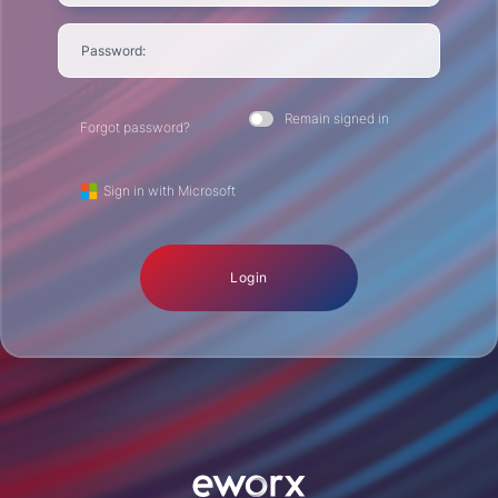
Password:
Remain signed in
Forgot password?
Sign in with Microsoft
Login